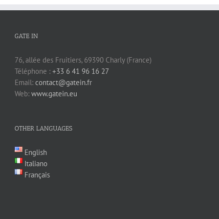
GATE IN
76, allée des Fruitiers, 69390 Charly (France)
Téléphone :
+33 6 41 96 16 27
Email:
contact@gatein.fr
Web:
www.gatein.eu
OTHER LANGUAGES
English
Italiano
Français