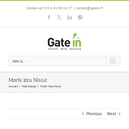
Skip
Contact-us! +33 6 41 96 16 27
|
contact@gatein.fr
to
content
Facebook
X
LinkedIn
Viadeo
Aller à...
Morbi Inta Nisiut
Accueil
Web Design
Morbi Inta Nisiut
Previous
Next