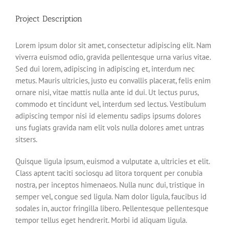
Project Description
Lorem ipsum dolor sit amet, consectetur adipiscing elit. Nam
viverra euismod odio, gravida pellentesque urna varius vitae.
Sed dui lorem, adipiscing in adipiscing et, interdum nec
metus. Mauris ultricies, justo eu convallis placerat, felis enim
ornare nisi, vitae mattis nulla ante id dui. Ut lectus purus,
commodo et tincidunt vel, interdum sed lectus. Vestibulum
adipiscing tempor nisi id elementu sadips ipsums dolores
uns fugiats gravida nam elit vols nulla dolores amet untras
sitsers.
Quisque ligula ipsum, euismod a vulputate a, ultricies et elit.
Class aptent taciti sociosqu ad litora torquent per conubia
nostra, per inceptos himenaeos. Nulla nunc dui, tristique in
semper vel, congue sed ligula. Nam dolor ligula, faucibus id
sodales in, auctor fringilla libero. Pellentesque pellentesque
tempor tellus eget hendrerit. Morbi id aliquam ligula.