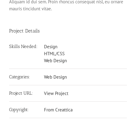
Aliquam id dui sem. Proin rhoncus consequat nisl, eu ornare
mauris tincidunt vitae.
Project Details
Skills Needed:
Design
HTML/CSS
Web Design
Categories:
Web Design
Project URL:
View Project
Copyright:
From Creattica