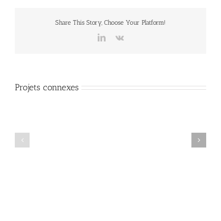
Share This Story, Choose Your Platform!
LinkedIn
Vk
Projets connexes
Mauris
Proin
Fringilla
Sodales
Voluts
Quam